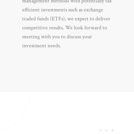
management methods with potentially tax
efficient investments such as exchange
traded funds (ETFs), we expect to deliver
competitive results. We look forward to
meeting with you to discuss your
investment needs.