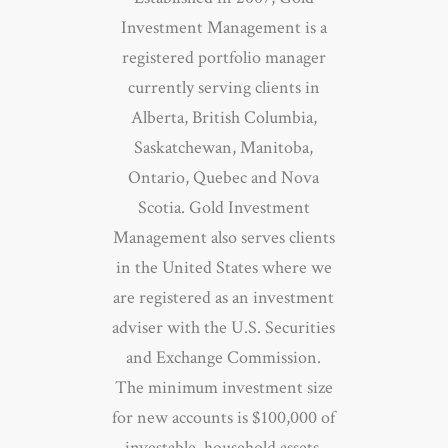
Investment Management is a
registered portfolio manager
currently serving clients in
Alberta, British Columbia,
Saskatchewan, Manitoba,
Ontario, Quebec and Nova
Scotia. Gold Investment
Management also serves clients
in the United States where we
are registered as an investment
adviser with the U.S. Securities
and Exchange Commission.
The minimum investment size
for new accounts is $100,000 of
investable, household assets.