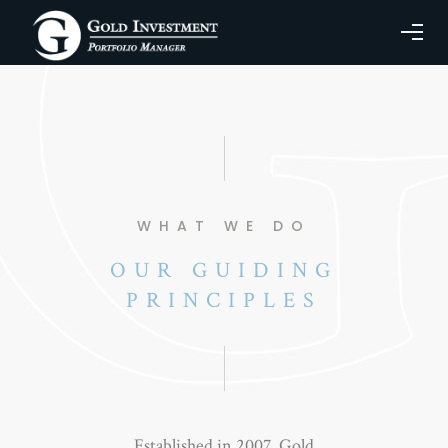
WHAT WE DO
OUR GUIDING
PRINCIPLES
Established in 2007, Gold