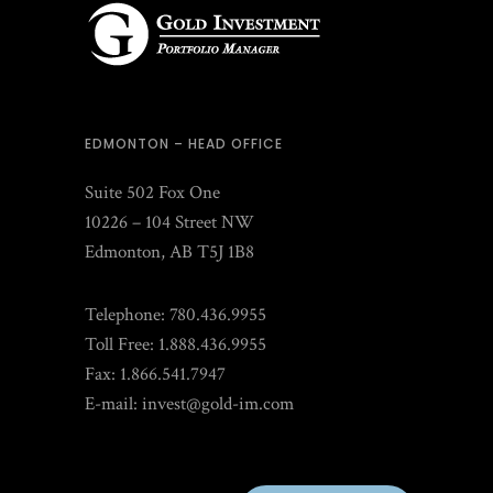
EDMONTON – HEAD OFFICE
Suite 502 Fox One
10226 – 104 Street NW
Edmonton, AB T5J 1B8
Telephone: 780.436.9955
Toll Free: 1.888.436.9955
Fax: 1.866.541.7947
E-mail:
invest@gold-im.com
CLIENT LOGIN