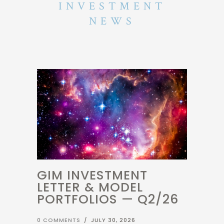
NEWS
GIM INVESTMENT
LETTER & MODEL
PORTFOLIOS — Q2/26
0 COMMENTS
/
JULY 30, 2026