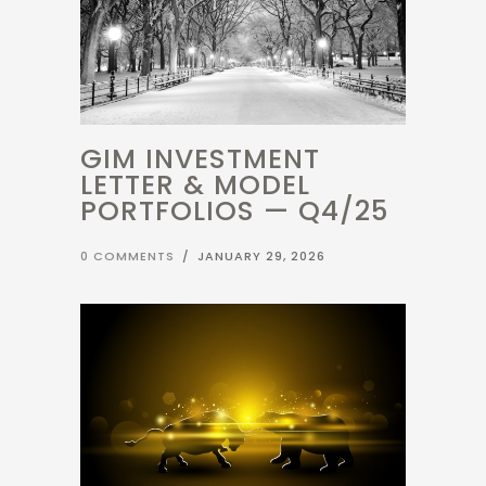
GIM INVESTMENT
LETTER & MODEL
PORTFOLIOS — Q4/25
0 COMMENTS
/
JANUARY 29, 2026