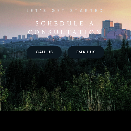
SCHEDULE A
CONSULTATION
CALL US
EMAIL US