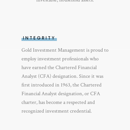
INTEGRITY
Gold Investment Management is proud to
employ investment professionals who
have earned the Chartered Financial
Analyst (CFA) designation. Since it was
first introduced in 1963, the Chartered
Financial Analyst designation, or CFA
charter, has become a respected and
recognized investment credential.