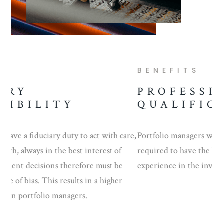
BENEFITS
B
PROFESSIONAL
P
QUALIFICATIONS
re,
Portfolio managers with discretionary authority are
Po
required to have the highest level of education and
man
experience in the investment industry.
inv
cir
rel
Inv