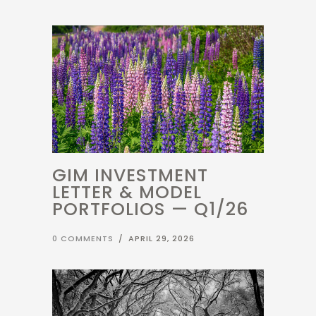
GIM INVESTMENT
LETTER & MODEL
PORTFOLIOS — Q1/26
0 COMMENTS
/
APRIL 29, 2026