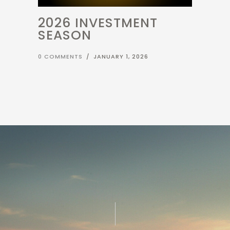
2026 INVESTMENT
SEASON
0 COMMENTS
/
JANUARY 1, 2026
LET'S GET STARTED