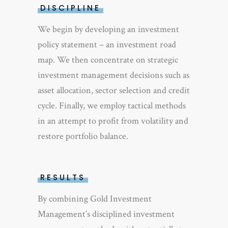
DISCIPLINE
We begin by developing an investment
policy statement – an investment road
map. We then concentrate on strategic
investment management decisions such as
asset allocation, sector selection and credit
cycle. Finally, we employ tactical methods
in an attempt to profit from volatility and
restore portfolio balance.
RESULTS
By combining Gold Investment
Management’s disciplined investment