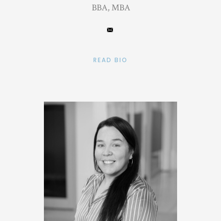
BBA, MBA
READ BIO