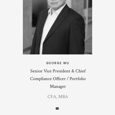
GEORGE WU
Senior Vice President & Chief
Compliance Officer / Portfolio
Manager
CFA, MBA