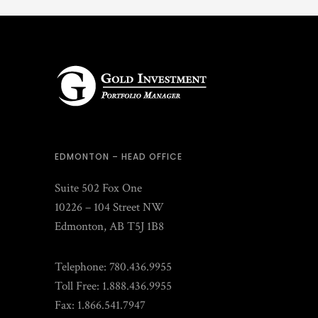
EDMONTON – HEAD OFFICE
Suite 502 Fox One
10226 – 104 Street NW
Edmonton, AB T5J 1B8
Telephone: 780.436.9955
Toll Free: 1.888.436.9955
Fax: 1.866.541.7947