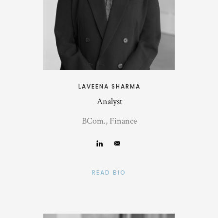
LAVEENA SHARMA
Analyst
BCom., Finance
READ BIO