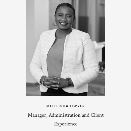
MELLEISHA DWYER
Manager, Administration and Client
Experience