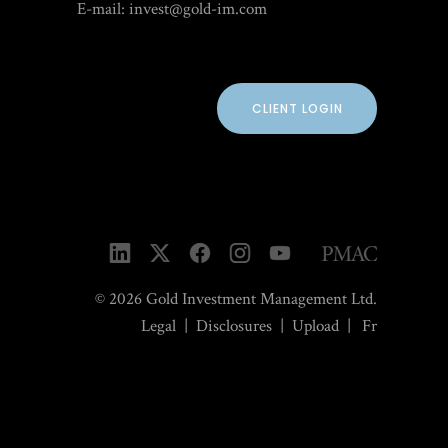
E-mail:
invest@gold-im.com
CLIENT LOGIN
© 2026 Gold Investment Management Ltd.
Legal
|
Disclosures
|
Upload
|
Fr