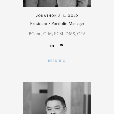
JONATHON A. L. GOLD
President / Portfolio Manager
BCom., CIM, FCSI, DMS, CFA
READ BIO