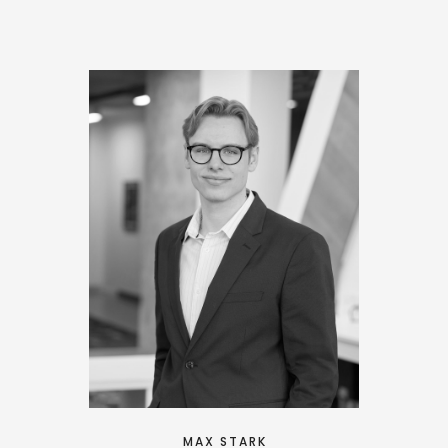
MAX STARK