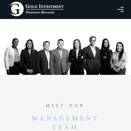
MEET OUR
MANAGEMENT
TEAM