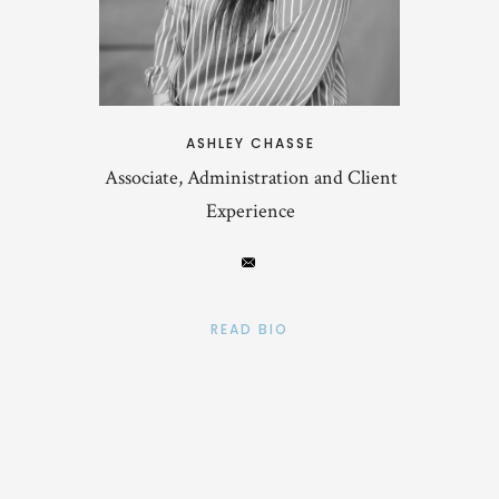
ASHLEY CHASSE
Associate, Administration and Client
Experience
READ BIO