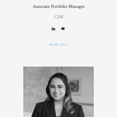
Associate Portfolio Manager
CIM
READ BIO