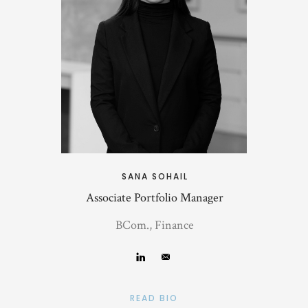
SANA SOHAIL
Associate Portfolio Manager
BCom., Finance
READ BIO