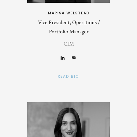
MARISA WELSTEAD
Vice President, Operations /
Portfolio Manager
CIM
READ BIO