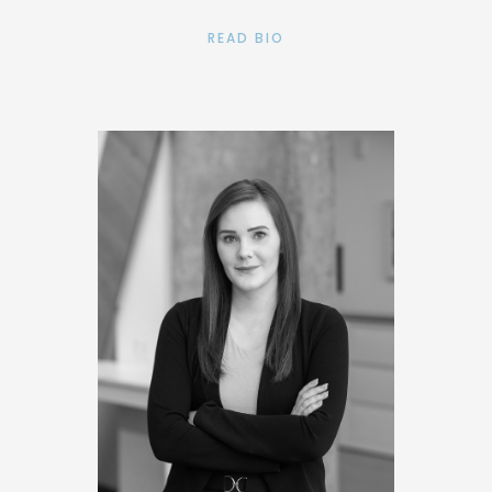
READ BIO