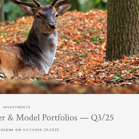
INVESTMENTS
er & Model Portfolios — Q3/25
GOLDIM
ON
OCTOBER 29,2025