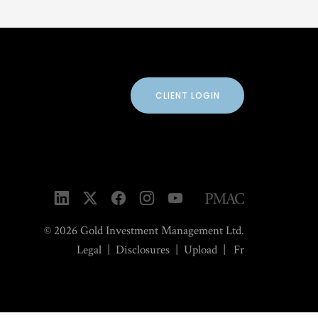
CLIENT LOGIN
© 2026 Gold Investment Management Ltd.
Legal
|
Disclosures
|
Upload
|
Fr