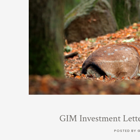
GIM Investment Lett
POSTED BY 