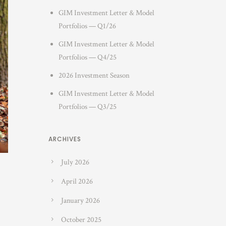
GIM Investment Letter & Model
Portfolios — Q1/26
GIM Investment Letter & Model
Portfolios — Q4/25
2026 Investment Season
GIM Investment Letter & Model
Portfolios — Q3/25
ARCHIVES
July 2026
April 2026
January 2026
October 2025