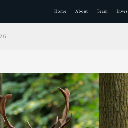
Home
About
Team
Inve
25