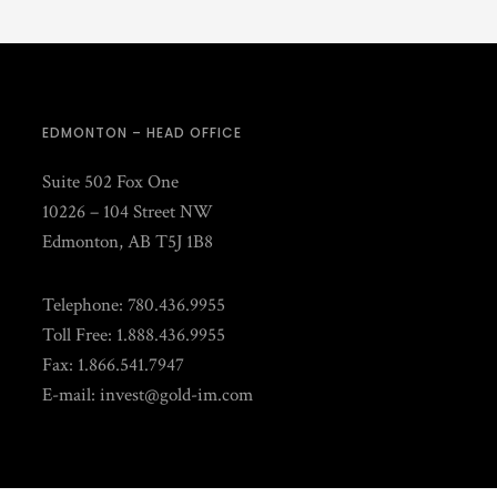
EDMONTON – HEAD OFFICE
Suite 502 Fox One
10226 – 104 Street NW
Edmonton, AB T5J 1B8
Telephone: 780.436.9955
Toll Free: 1.888.436.9955
Fax: 1.866.541.7947
E-mail:
invest@gold-im.com