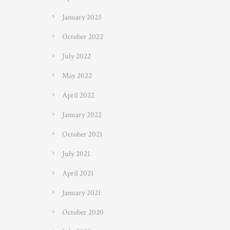
January 2023
October 2022
July 2022
May 2022
April 2022
January 2022
October 2021
July 2021
April 2021
January 2021
October 2020