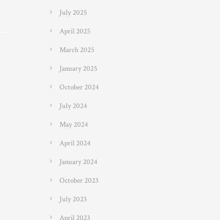
July 2025
April 2025
March 2025
January 2025
October 2024
July 2024
May 2024
April 2024
January 2024
October 2023
July 2023
April 2023