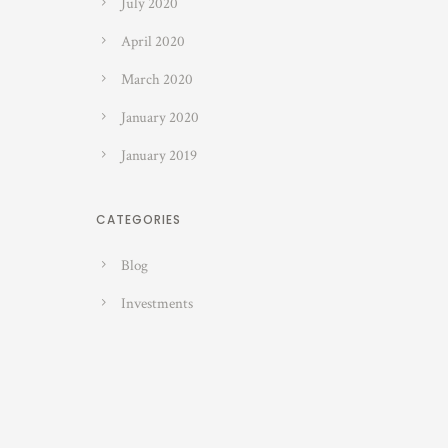
July 2020
April 2020
March 2020
January 2020
January 2019
CATEGORIES
Blog
Investments