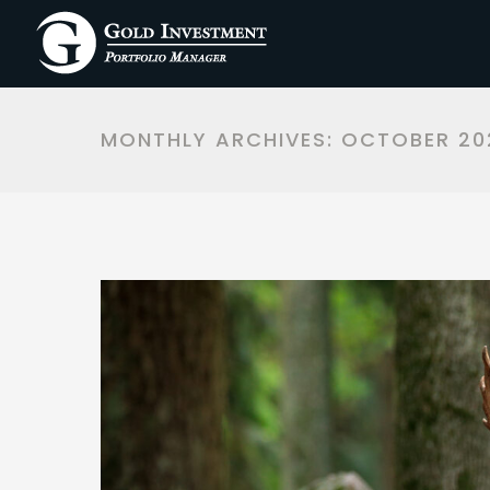
MONTHLY ARCHIVES:
OCTOBER 20