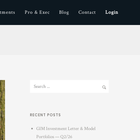
stments
Pro & Exec
Blog
Contact
Login
RECENT POSTS
GIM Investment Letter & Model
Portfolios — Q2/26