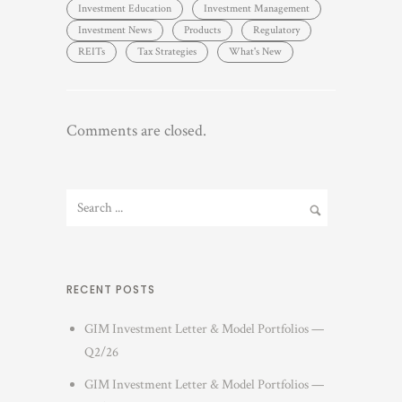
Investment Education
Investment Management
Investment News
Products
Regulatory
REITs
Tax Strategies
What's New
Comments are closed.
RECENT POSTS
GIM Investment Letter & Model Portfolios —
Q2/26
GIM Investment Letter & Model Portfolios —