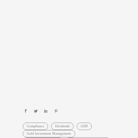
Compliance
Dividends
GIM
Gold Investment Management