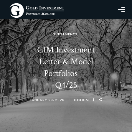
INVESTMENTS
GIM Investment
Letter & Model
Portfolios —
Q4/25
JANUARY 29, 2026
GOLDIM