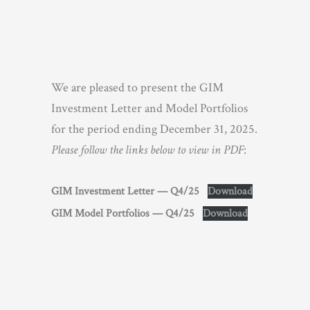
We are pleased to present the GIM
Investment Letter and Model Portfolios
for the period ending December 31, 2025.
Please follow the links below to view in PDF
:
GIM Investment Letter — Q4/25
Download
GIM Model Portfolios — Q4/25
Download