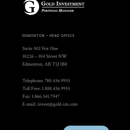
EDMONTON – HEAD OFFICE
Suite 502 Fox One
10226 – 104 Street NW
Edmonton, AB T5J 1B8
Telephone: 780.436.9955
Toll Free: 1.888.436.9955
Fax: 1.866.541.7947
E-mail:
invest@gold-im.com