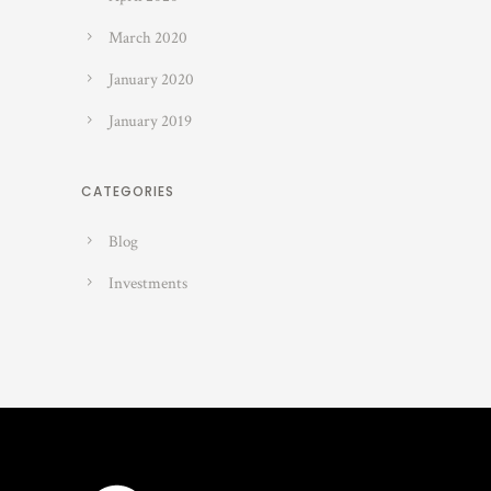
March 2020
January 2020
January 2019
CATEGORIES
Blog
Investments