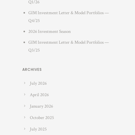
Q1/26
GIM Investment Letter & Model Portfolios —
Q4/25
2026 Investment Season
GIM Investment Letter & Model Portfolios —
Q3/25
ARCHIVES
July 2026
April 2026
January 2026
October 2025
July 2025