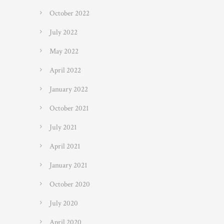
October 2022
July 2022
May 2022
April 2022
January 2022
October 2021
July 2021
April 2021
January 2021
October 2020
July 2020
April 2020