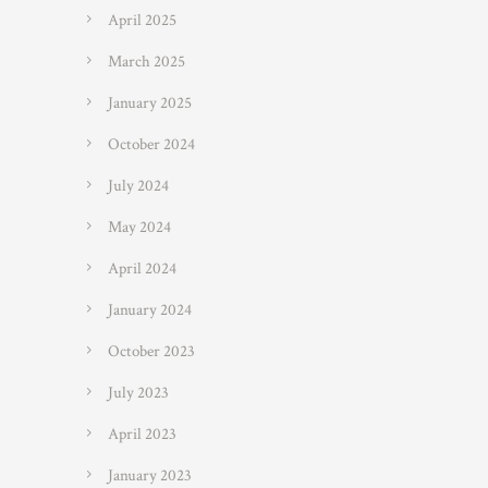
April 2025
March 2025
January 2025
October 2024
July 2024
May 2024
April 2024
January 2024
October 2023
July 2023
April 2023
January 2023