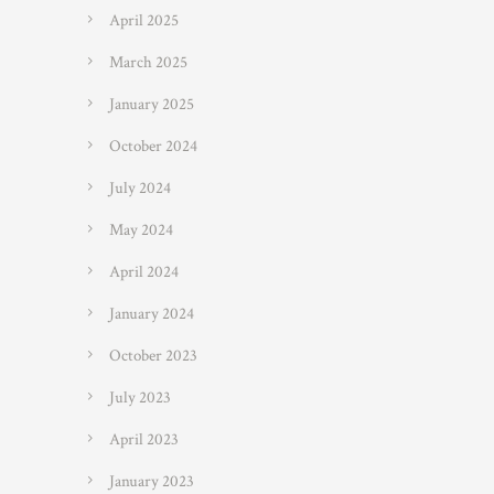
April 2025
March 2025
January 2025
October 2024
July 2024
May 2024
April 2024
January 2024
October 2023
July 2023
April 2023
January 2023