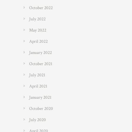
October 2022
July 2022
May 2022
April 2022
January 2022
October 2021
July 2021
April 2021
January 2021
October 2020
July 2020
April 2020