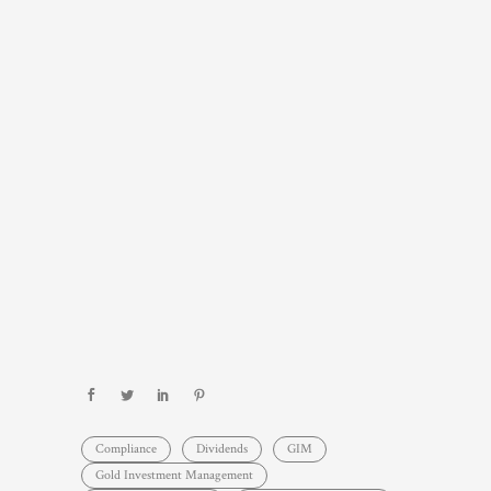
Compliance
Dividends
GIM
Gold Investment Management