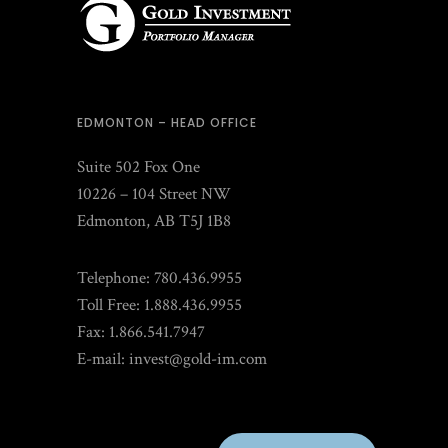
EDMONTON – HEAD OFFICE
Suite 502 Fox One
10226 – 104 Street NW
Edmonton, AB T5J 1B8
Telephone: 780.436.9955
Toll Free: 1.888.436.9955
Fax: 1.866.541.7947
E-mail:
invest@gold-im.com