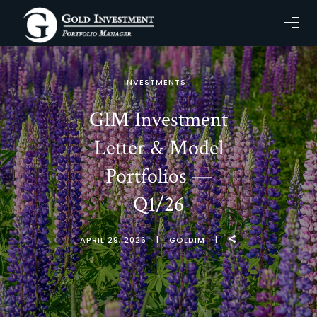
INVESTMENTS
GIM Investment
Letter & Model
Portfolios —
Q1/26
APRIL 29, 2026
GOLDIM