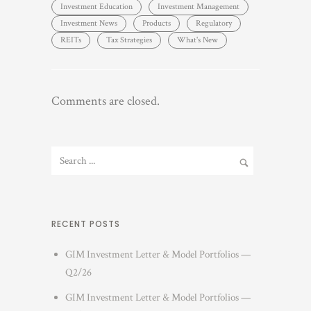
Investment Education
Investment Management
Investment News
Products
Regulatory
REITs
Tax Strategies
What's New
Comments are closed.
RECENT POSTS
GIM Investment Letter & Model Portfolios —
Q2/26
GIM Investment Letter & Model Portfolios —