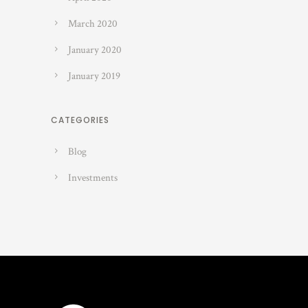
March 2020
January 2020
January 2019
CATEGORIES
Blog
Investments