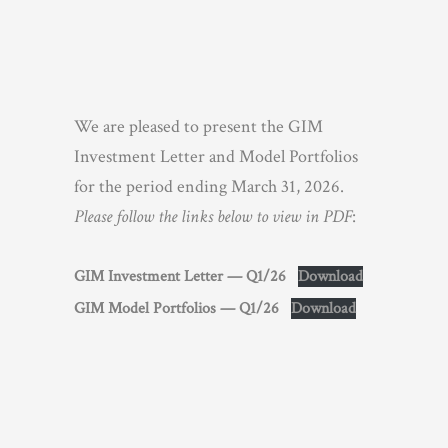
We are pleased to present the GIM
Investment Letter and Model Portfolios
for the period ending March 31, 2026.
Please follow the links below to view in PDF
:
GIM Investment Letter — Q1/26
Download
GIM Model Portfolios — Q1/26
Download