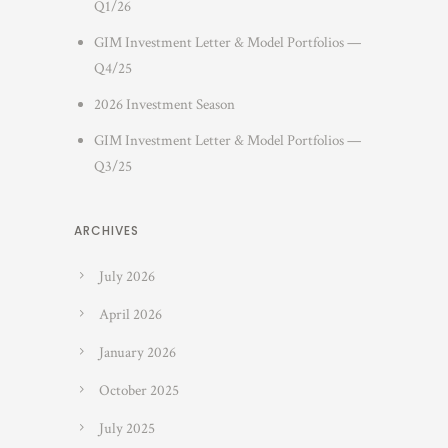
Q1/26
GIM Investment Letter & Model Portfolios —
Q4/25
2026 Investment Season
GIM Investment Letter & Model Portfolios —
Q3/25
ARCHIVES
July 2026
April 2026
January 2026
October 2025
July 2025