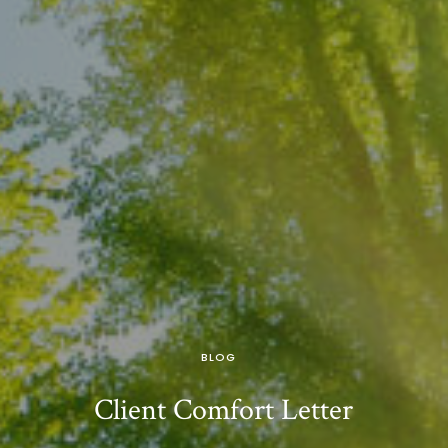
BLOG
Client Comfort Letter