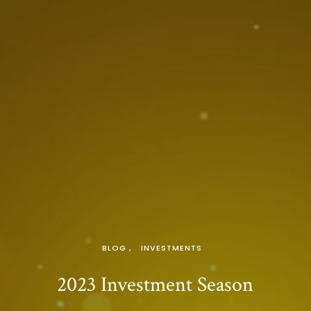
BLOG
INVESTMENTS
2023 Investment Season