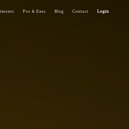
stments
Pro & Exec
Blog
Contact
Login