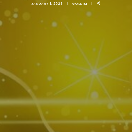
JANUARY 1, 2023
GOLDIM