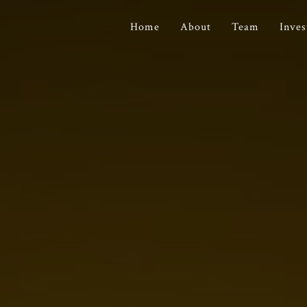
Home
About
Team
Inve