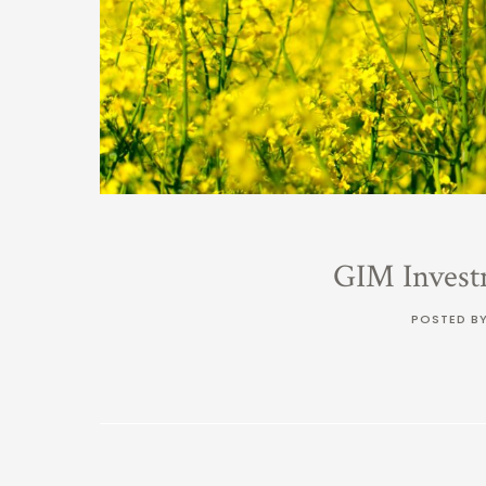
GIM Invest
POSTED B