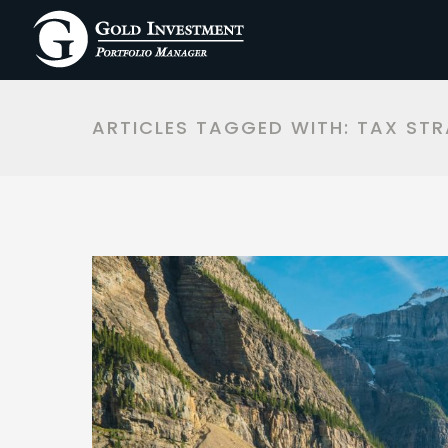
ARTICLES TAGGED WITH: TAX STR