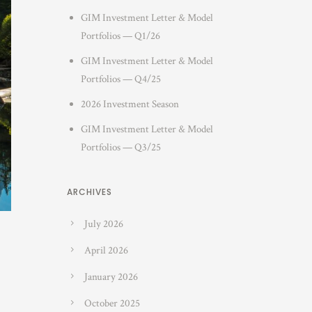
GIM Investment Letter & Model
Portfolios — Q1/26
GIM Investment Letter & Model
Portfolios — Q4/25
2026 Investment Season
GIM Investment Letter & Model
Portfolios — Q3/25
ARCHIVES
July 2026
April 2026
January 2026
October 2025