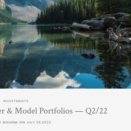
INVESTMENTS
er & Model Portfolios — Q2/22
Y GOLDIM
ON
JULY 28,2022