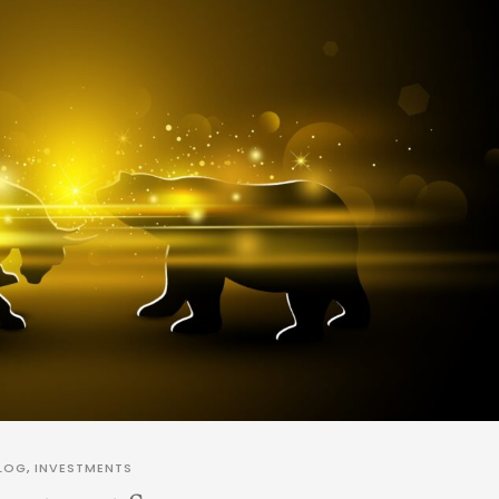
LOG
,
INVESTMENTS