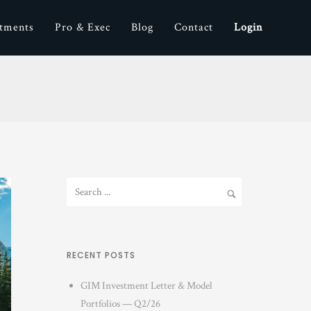
stments
Pro & Exec
Blog
Contact
Login
RECENT POSTS
GIM Investment Letter & Model
Portfolios — Q2/26