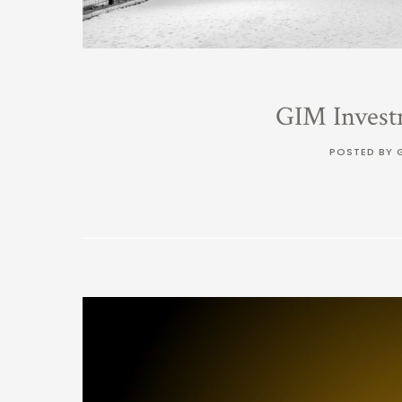
GIM Invest
POSTED BY 