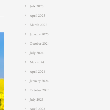
July 2025
April 2025
March 2025
January 2025
October 2024
July 2024
May 2024
April 2024
January 2024
October 2023
July 2023
April 2023