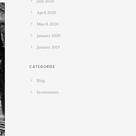
July 2020
April 2020
March 2020
January 2020
January 2019
CATEGORIES
Blog
Investments