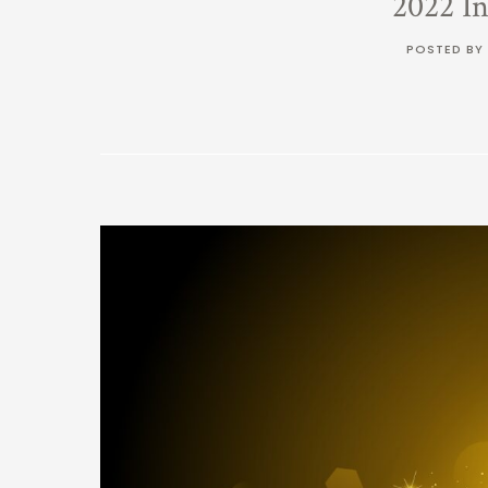
2022 I
POSTED BY