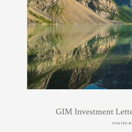
GIM Investment Lett
POSTED B