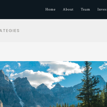
Home
About
Team
Inve
ATEGIES