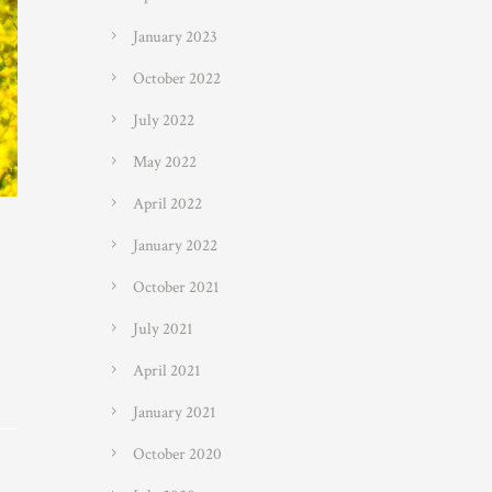
January 2023
October 2022
July 2022
May 2022
April 2022
January 2022
October 2021
July 2021
April 2021
January 2021
October 2020