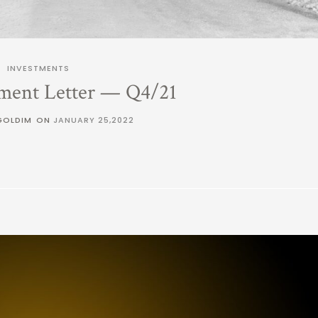
INVESTMENTS
ment Letter — Q4/21
GOLDIM
ON
JANUARY 25,2022