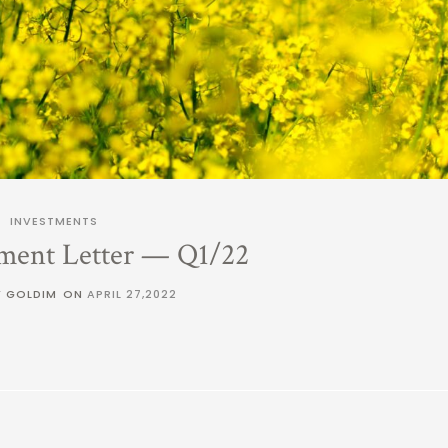
INVESTMENTS
ment Letter — Q1/22
Y GOLDIM
ON
APRIL 27,2022