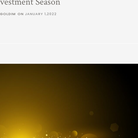
nvestment Season
 GOLDIM
ON
JANUARY 1,2022