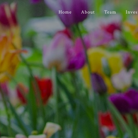
Home
About
Team
Inve