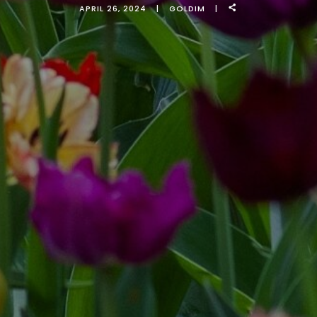
APRIL 26, 2024
GOLDIM