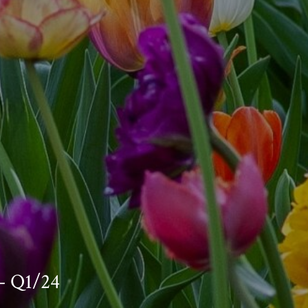
— Q1/24