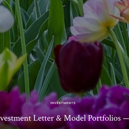
INVESTMENTS
vestment Letter & Model Portfolios 