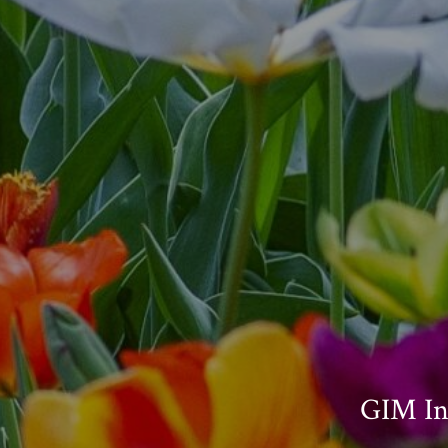
GIM In