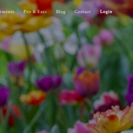
stments
Pro & Exec
Blog
Contact
Login