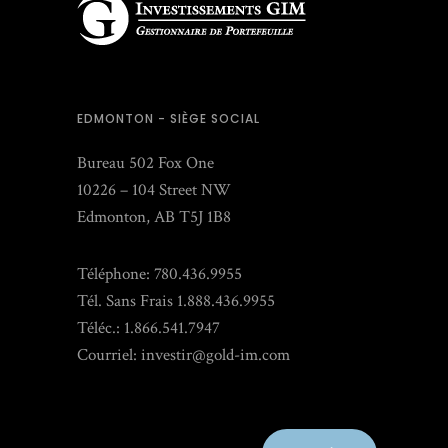
EDMONTON - SIÈGE SOCIAL
Bureau 502 Fox One
10226 – 104 Street NW
Edmonton, AB T5J 1B8
Téléphone: 780.436.9955
Tél. Sans Frais 1.888.436.9955
Téléc.: 1.866.541.7947
Courriel:
investir@gold-im.com