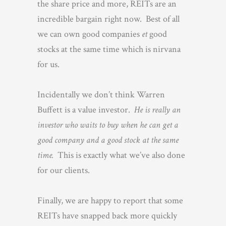
the share price and more, REITs are an
incredible bargain right now. Best of all
we can own good companies
et
good
stocks at the same time which is nirvana
for us.
Incidentally we don’t think Warren
Buffett is a value investor.
He is really an
investor who waits to buy when he can get a
good company and a good stock at the same
time.
This is exactly what we’ve also done
for our clients.
Finally, we are happy to report that some
REITs have snapped back more quickly