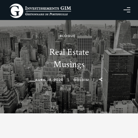
BLOGUE
Real Estate
Musings
AVRIL 18, 2020
GOLDIM