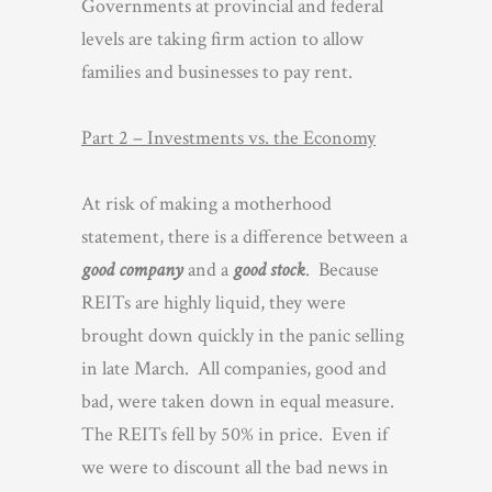
Governments at provincial and federal
levels are taking firm action to allow
families and businesses to pay rent.
Part 2 – Investments vs. the Economy
At risk of making a motherhood
statement, there is a difference between a
good company
and a
good stock
. Because
REITs are highly liquid, they were
brought down quickly in the panic selling
in late March. All companies, good and
bad, were taken down in equal measure.
The REITs fell by 50% in price. Even if
we were to discount all the bad news in