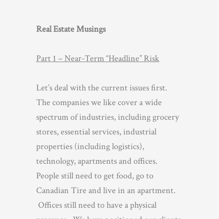
Real Estate Musings
Part 1 – Near-Term “Headline” Risk
Let’s deal with the current issues first.
The companies we like cover a wide
spectrum of industries, including grocery
stores, essential services, industrial
properties (including logistics),
technology, apartments and offices.
People still need to get food, go to
Canadian Tire and live in an apartment.
Offices still need to have a physical