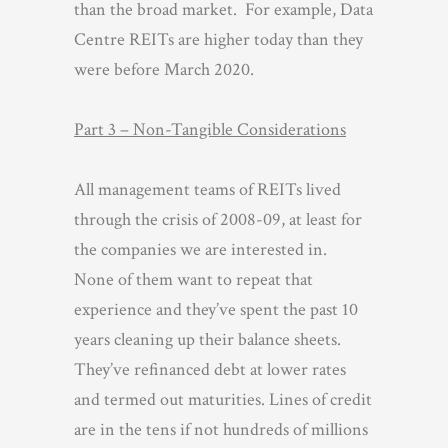
than the broad market. For example, Data
Centre REITs are higher today than they
were before March 2020.
Part 3 – Non-Tangible Considerations
All management teams of REITs lived
through the crisis of 2008-09, at least for
the companies we are interested in.
None of them want to repeat that
experience and they’ve spent the past 10
years cleaning up their balance sheets.
They’ve refinanced debt at lower rates
and termed out maturities. Lines of credit
are in the tens if not hundreds of millions