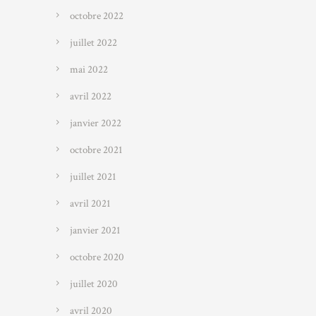
octobre 2022
juillet 2022
mai 2022
avril 2022
janvier 2022
octobre 2021
juillet 2021
avril 2021
janvier 2021
octobre 2020
juillet 2020
avril 2020