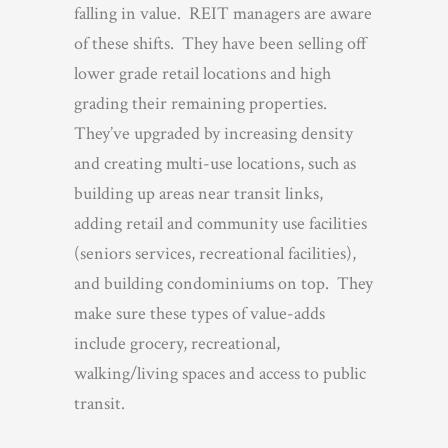
falling in value. REIT managers are aware
of these shifts. They have been selling off
lower grade retail locations and high
grading their remaining properties.
They’ve upgraded by increasing density
and creating multi-use locations, such as
building up areas near transit links,
adding retail and community use facilities
(seniors services, recreational facilities),
and building condominiums on top. They
make sure these types of value-adds
include grocery, recreational,
walking/living spaces and access to public
transit.