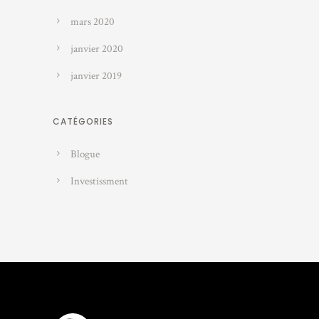
mars 2020
janvier 2020
janvier 2019
CATÉGORIES
Blogue
Investissment