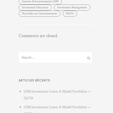
Gestion d’investissements GIM
Investment Education
Investment Management
Nouvelles sur l'investissement
REITs
Comments are closed.
ARTICLES RÉCENTS
GIM Investment Letter & Model Portfolios —
Q2/26
GIM Investment Letter & Model Portfolios —