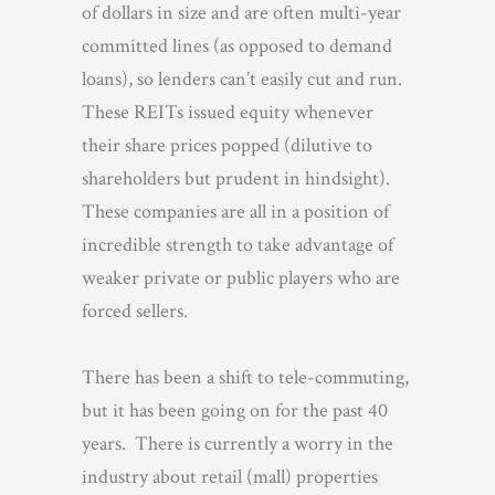
of dollars in size and are often multi-year
committed lines (as opposed to demand
loans), so lenders can’t easily cut and run.
These REITs issued equity whenever
their share prices popped (dilutive to
shareholders but prudent in hindsight).
These companies are all in a position of
incredible strength to take advantage of
weaker private or public players who are
forced sellers.
There has been a shift to tele-commuting,
but it has been going on for the past 40
years. There is currently a worry in the
industry about retail (mall) properties