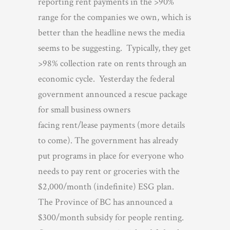
reporting rent payments in the >90%
range for the companies we own, which is
better than the headline news the media
seems to be suggesting. Typically, they get
>98% collection rate on rents through an
economic cycle. Yesterday the federal
government announced a rescue package
for small business owners
facing rent/lease payments (more details
to come). The government has already
put programs in place for everyone who
needs to pay rent or groceries with the
$2,000/month (indefinite) ESG plan.
The Province of BC has announced a
$300/month subsidy for people renting.