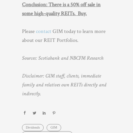
Conclusion: There is a 50% off sale in
some high-quality REITs. Buy.
Please
contact
GIM today to learn more
about our REIT Portfolios.
Sources: Scotiabank and NBCFM Research
Disclaimer: GIM staff, clients, immediate
family and relatives own REITs directly and
indirectly.
Dividends
GIM