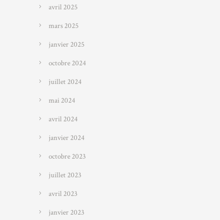
avril 2025
mars 2025
janvier 2025
octobre 2024
juillet 2024
mai 2024
avril 2024
janvier 2024
octobre 2023
juillet 2023
avril 2023
janvier 2023