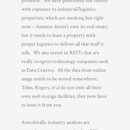
presence. We have positioned our clients
with exposure to industrial/logistics
properties, which are smoking hot right
now – Amazon doesn’t own its real estate,
but it needs to lease a property with
proper logistics to deliver all that stuff it
sells. We also invest in REITs that are
really
incognito
technology companies such
as Data Centres. All the data from online
usage needs to be stored somewhere;
Telus, Rogers,
et al
do not own all their
own web storage facilities, they now have
to lease it from you.
Anecdotally, industry analysts are