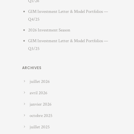
Q1/26
GIM Investment Letter & Model Portfolios —
Q4/25
2026 Investment Season
GIM Investment Letter & Model Portfolios —
Q3/25
ARCHIVES
juillet 2026
avril 2026
janvier 2026
octobre 2025
juillet 2025